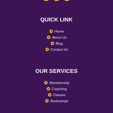
c
s
n
e
t
k
b
a
e
o
g
d
QUICK LINK
o
r
i
k
a
n
m
Home
About Us
Blog
Contact Us
OUR SERVICES
Membership
Coaching
Classes
Bootcamps