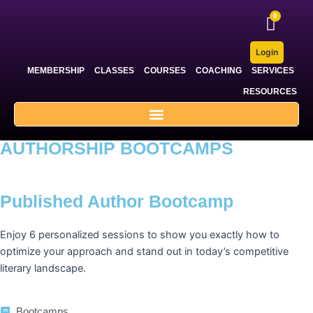
Skip
to
content
Login
MEMBERSHIP
CLASSES
COURSES
COACHING
SERVICES
RESOURCES
AUTHORSHIP BOOTCAMPS
Published Author Bootcamp
Enjoy 6 personalized sessions to show you exactly how to
optimize your approach and stand out in today’s competitive
literary landscape.
Bootcamps