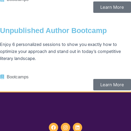
Learn More
Unpublished Author Bootcamp
Enjoy 6 personalized sessions to show you exactly how to
optimize your approach and stand out in today’s competitive
literary landscape.
Bootcamps
Learn More
F
I
L
a
n
i