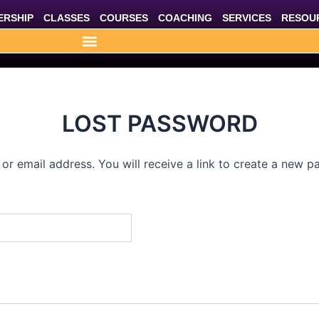
RSHIP
CLASSES
COURSES
COACHING
SERVICES
RESOU
LOST PASSWORD
r email address. You will receive a link to create a new p