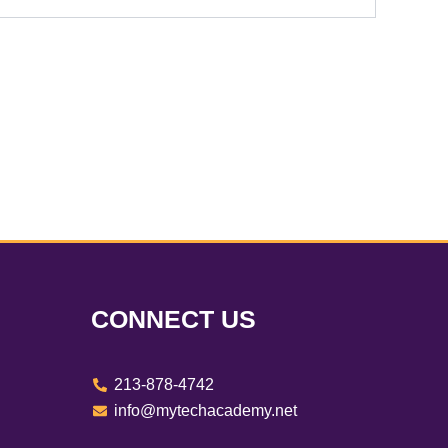
CONNECT US
213-878-4742
info@mytechacademy.net