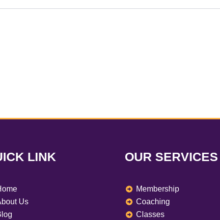
ICK LINK
OUR SERVICES
Home
Membership
bout Us
Coaching
log
Classes