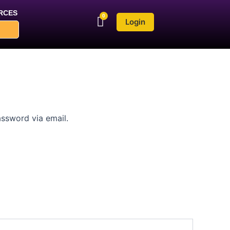
RCES
Login
assword via email.