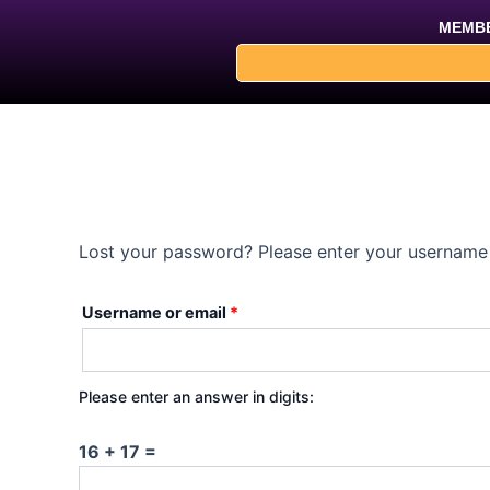
Skip
Required
MEMBE
to
content
Lost your password? Please enter your username o
Username or email
*
Please enter an answer in digits:
16 + 17 =