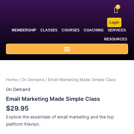
Skip
to
content
Login
MEMBERSHIP
CLASSES
COURSES
COACHING
SERVICES
RESOURCES
Home
/
On Demand
/ Email Marketing Made Simple Class
On Demand
Email Marketing Made Simple Class
$
29.95
Explore the essentials of email marketing and the top
platform Klaviyo.