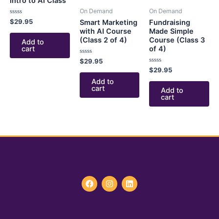
Intro to AI Class
On Demand
On Demand
Rated
$
29.95
Smart Marketing
Fundraising
0
with AI Course
Made Simple
out
of
(Class 2 of 4)
Course (Class 3
Add to
5
cart
of 4)
Rated
$
29.95
0
Rated
$
29.95
out
0
of
Add to
out
5
of
cart
Add to
5
cart
F
I
L
a
n
i
c
s
n
e
t
k
b
a
e
o
g
d