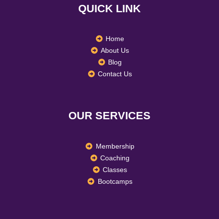
QUICK LINK
o
r
i
k
a
n
m
Home
About Us
Blog
Contact Us
OUR SERVICES
Membership
Coaching
Classes
Bootcamps