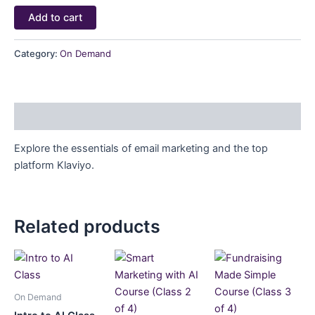
Add to cart
Category:
On Demand
Description
Explore the essentials of email marketing and the top
platform Klaviyo.
Related products
On Demand