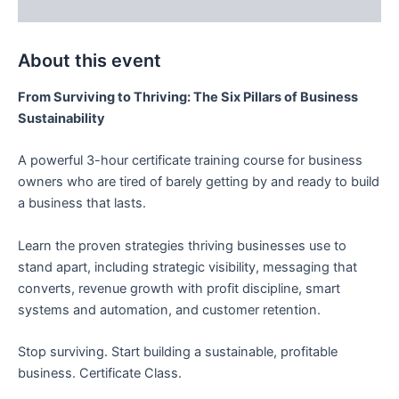
Description
About this event
From Surviving to Thriving: The Six Pillars of Business
Sustainability
A powerful 3-hour certificate training course for business
owners who are tired of barely getting by and ready to build
a business that lasts.
Learn the proven strategies thriving businesses use to
stand apart, including strategic visibility, messaging that
converts, revenue growth with profit discipline, smart
systems and automation, and customer retention.
Stop surviving. Start building a sustainable, profitable
business. Certificate Class.