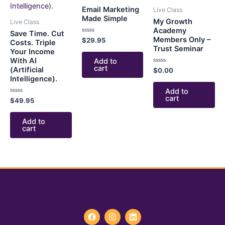
Email Marketing
Live Class
Made Simple
My Growth
Live Class
Academy
Save Time. Cut
Members Only –
Rated
$
29.95
Costs. Triple
0
Trust Seminar
Your Income
out
of
With AI
Add to
5
cart
(Artificial
Rated
$
0.00
0
Intelligence).
out
of
Add to
5
cart
Rated
$
49.95
0
out
of
Add to
5
cart
F
I
L
a
n
i