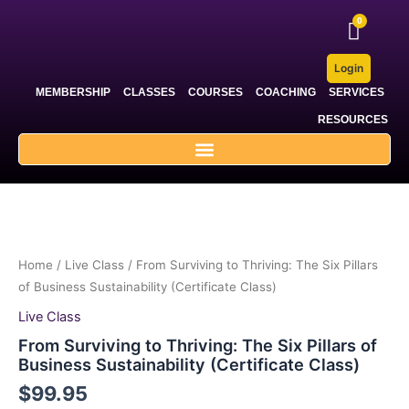
Skip
to
content
Login
MEMBERSHIP
CLASSES
COURSES
COACHING
SERVICES
RESOURCES
Home
/
Live Class
/ From Surviving to Thriving: The Six Pillars
of Business Sustainability (Certificate Class)
Live Class
From Surviving to Thriving: The Six Pillars of
Business Sustainability (Certificate Class)
$
99.95