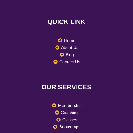
c
s
n
e
t
k
b
a
e
o
g
d
QUICK LINK
o
r
i
k
a
n
m
Home
About Us
Blog
Contact Us
OUR SERVICES
Membership
Coaching
Classes
Bootcamps