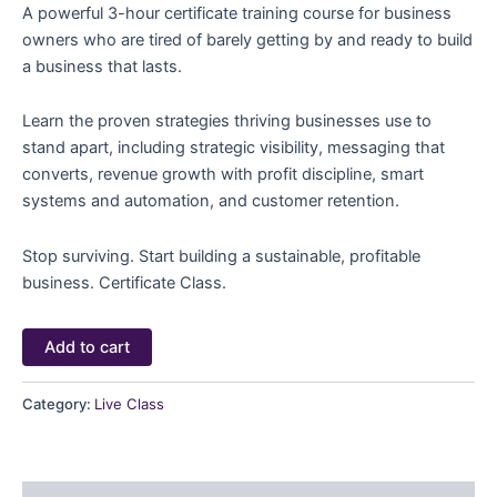
A powerful 3-hour certificate training course for business
owners who are tired of barely getting by and ready to build
a business that lasts.
Learn the proven strategies thriving businesses use to
stand apart, including strategic visibility, messaging that
converts, revenue growth with profit discipline, smart
systems and automation, and customer retention.
Stop surviving. Start building a sustainable, profitable
business. Certificate Class.
Add to cart
Category:
Live Class