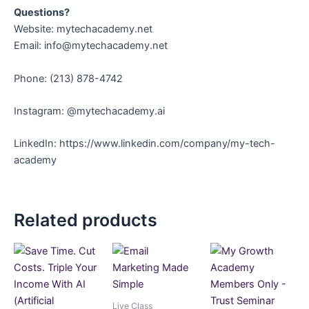
Questions?
Website: mytechacademy.net
Email: info@mytechacademy.net
Phone: ‪(213) 878-4742‬
Instagram: @mytechacademy.ai
LinkedIn: https://www.linkedin.com/company/my-tech-
academy
Related products
Live Class