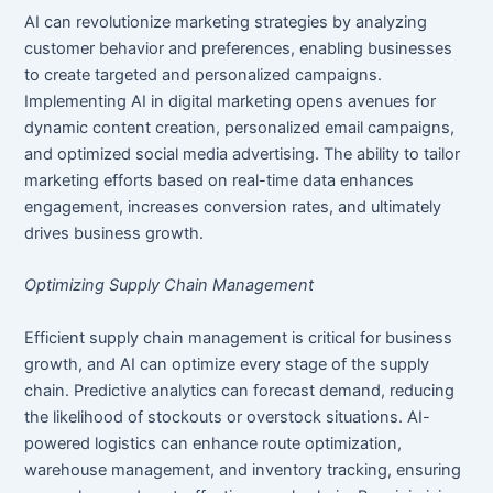
AI can revolutionize marketing strategies by analyzing
customer behavior and preferences, enabling businesses
to create targeted and personalized campaigns.
Implementing AI in digital marketing opens avenues for
dynamic content creation, personalized email campaigns,
and optimized social media advertising. The ability to tailor
marketing efforts based on real-time data enhances
engagement, increases conversion rates, and ultimately
drives business growth.
Optimizing Supply Chain Management
Efficient supply chain management is critical for business
growth, and AI can optimize every stage of the supply
chain. Predictive analytics can forecast demand, reducing
the likelihood of stockouts or overstock situations. AI-
powered logistics can enhance route optimization,
warehouse management, and inventory tracking, ensuring