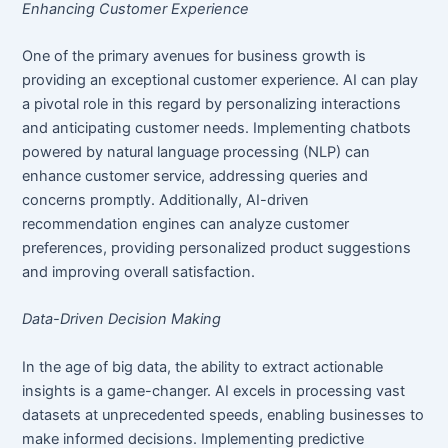
Enhancing Customer Experience
One of the primary avenues for business growth is
providing an exceptional customer experience. AI can play
a pivotal role in this regard by personalizing interactions
and anticipating customer needs. Implementing chatbots
powered by natural language processing (NLP) can
enhance customer service, addressing queries and
concerns promptly. Additionally, AI-driven
recommendation engines can analyze customer
preferences, providing personalized product suggestions
and improving overall satisfaction.
Data-Driven Decision Making
In the age of big data, the ability to extract actionable
insights is a game-changer. AI excels in processing vast
datasets at unprecedented speeds, enabling businesses to
make informed decisions. Implementing predictive