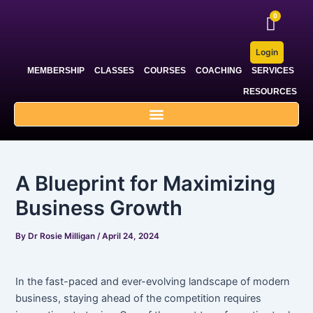
Skip
Post
to
navigation
content
Login
MEMBERSHIP
CLASSES
COURSES
COACHING
SERVICES
RESOURCES
A Blueprint for Maximizing
Business Growth
By
Dr Rosie Milligan
/
April 24, 2024
In the fast-paced and ever-evolving landscape of modern
business, staying ahead of the competition requires