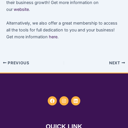
their business growth! Get more information on
our
website
.
Alternatively, we also offer a great membership to access
all the tools for full dedication to you and your business!
Get more information
here
.
PREVIOUS
NEXT
F
I
L
a
n
i
c
s
n
e
t
k
b
a
e
o
g
d
QUICK LINK
o
r
i