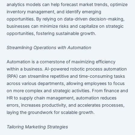
analytics models can help forecast market trends, optimize
inventory management, and identify emerging
opportunities. By relying on data-driven decision-making,
businesses can minimize risks and capitalize on strategic
opportunities, fostering sustainable growth.
Streamlining Operations with Automation
Automation is a cornerstone of maximizing efficiency
within a business. AI-powered robotic process automation
(RPA) can streamline repetitive and time-consuming tasks
across various departments, allowing employees to focus
on more complex and strategic activities. From finance and
HR to supply chain management, automation reduces
errors, increases productivity, and accelerates processes,
laying the groundwork for scalable growth.
Tailoring Marketing Strategies