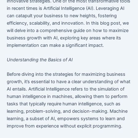
innovative strategies. One of the most transformative tools
in recent times is Artificial Intelligence (AI). Leveraging AI
can catapult your business to new heights, fostering
efficiency, scalability, and innovation. In this blog post, we
will delve into a comprehensive guide on how to maximize
business growth with AI, exploring key areas where its
implementation can make a significant impact.
Understanding the Basics of AI
Before diving into the strategies for maximizing business
growth, it’s essential to have a clear understanding of what
AI entails. Artificial Intelligence refers to the simulation of
human intelligence in machines, allowing them to perform
tasks that typically require human intelligence, such as
learning, problem-solving, and decision-making. Machine
learning, a subset of AI, empowers systems to learn and
improve from experience without explicit programming.