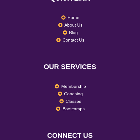
k
a
n
m
Home
About Us
Blog
Contact Us
OUR SERVICES
Membership
Coaching
Classes
Bootcamps
CONNECT US