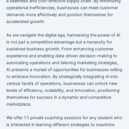
a seamless and cost-effective supply chain. By minimizing
operational inefficiencies, businesses can meet customer
demands more effectively and position themselves for
accelerated growth.
As we navigate the digital age, harnessing the power of AI
is not just a competitive advantage but a necessity for
sustained business growth. From enhancing customer
experience and enabling data-driven decision-making to
automating operations and tailoring marketing strategies,
AI presents a myriad of opportunities for businesses willing
to embrace innovation. By strategically integrating AI into
various facets of operations, businesses can unlock new
levels of efficiency, scalability, and innovation, positioning
themselves for success in a dynamic and competitive
marketplace.
We offer 1:1 private coaching sessions for any student who
is interested in learning different strategies to maximize