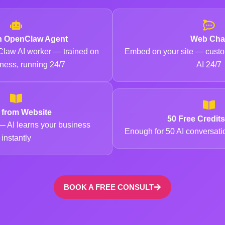
n OpenClaw Agent
Web Cha
law AI worker — trained on
Embed on your site — custo
ness, running 24/7
AI 24/7
n from Website
50 Free Credit
 AI learns your business
Enough for 50 AI conversat
instantly
BOOK A FREE CONSULT