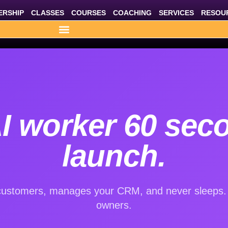
RSHIP
CLASSES
COURSES
COACHING
SERVICES
RESOU
I worker 60 sec
launch.
ustomers, manages your CRM, and never sleeps. B
owners.