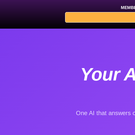
Skip
MEMBE
to
content
Your A
One AI that answers c