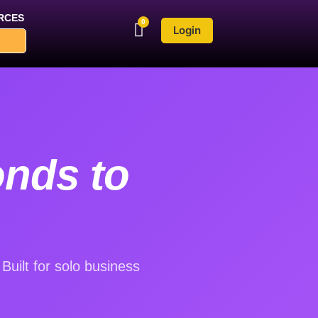
RCES
Login
onds to
uilt for solo business