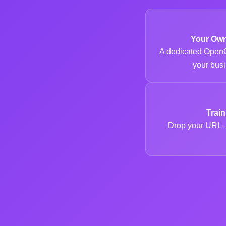
Your Ow
A dedicated OpenC
your busi
Trai
Drop your URL —