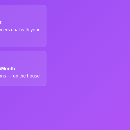
t
mers chat with your
s/Month
ions — on the house