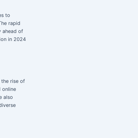
es to
 The rapid
y ahead of
tion in 2024
the rise of
 online
e also
diverse