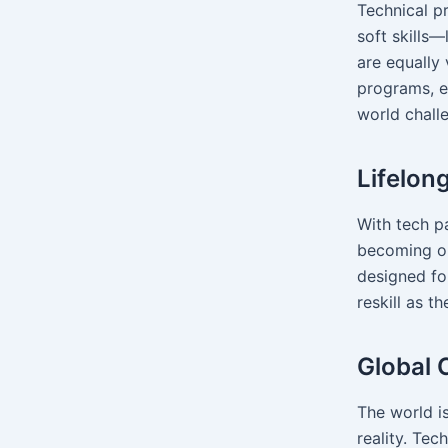
Technical p
soft skills
are equally 
programs, e
world chall
Lifelon
With tech pa
becoming ob
designed for
reskill as t
Global 
The world is
reality. Tec