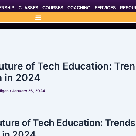
RSHIP
CLASSES
COURSES
COACHING
SERVICES
RESOU
uture of Tech Education: Tren
 in 2024
lligan
/
January 26, 2024
ture of Tech Education: Trends
 in 2024