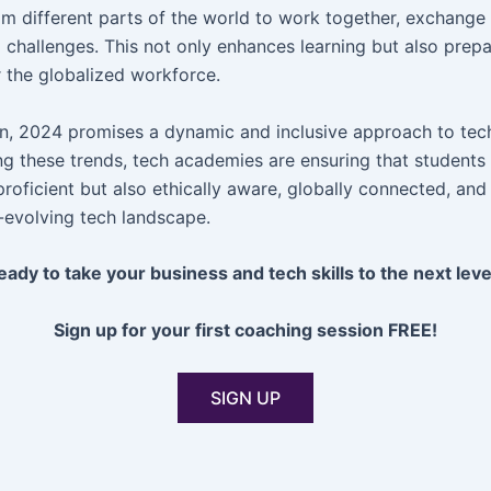
om different parts of the world to work together, exchange 
l challenges. This not only enhances learning but also prep
r the globalized workforce.
on, 2024 promises a dynamic and inclusive approach to tec
g these trends, tech academies are ensuring that students 
proficient but also ethically aware, globally connected, an
r-evolving tech landscape.
eady to take your business and tech skills to the next leve
Sign up for your first coaching session FREE!
SIGN UP