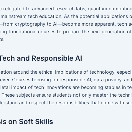
c relegated to advanced research labs, quantum computing
o mainstream tech education. As the potential applications
—from cryptography to AI—become more apparent, tech 
cing foundational courses to prepare the next generation o
s.
 Tech and Responsible AI
tion around the ethical implications of technology, especial
 ever. Courses focusing on responsible AI, data privacy, and
ietal impact of tech innovations are becoming staples in t
. These subjects ensure students not only master the techn
derstand and respect the responsibilities that come with su
s on Soft Skills