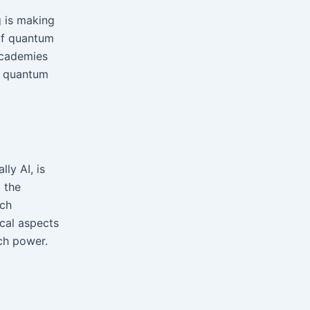
 is making
 of quantum
academies
f quantum
ly AI, is
 the
ech
ical aspects
ch power.