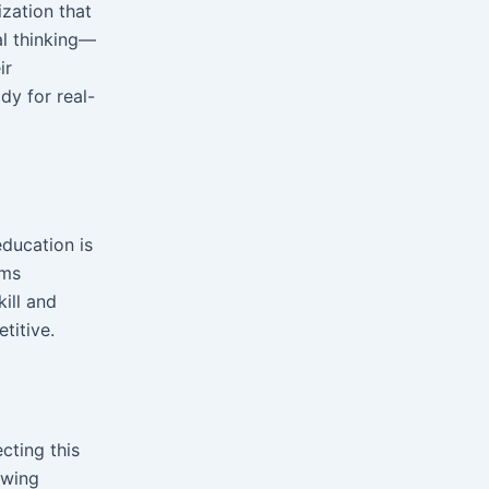
ization that
al thinking—
ir
dy for real-
education is
ams
ill and
titive.
cting this
owing