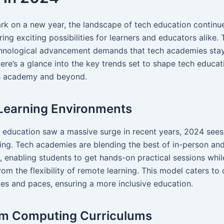
k on a new year, the landscape of tech education continu
ring exciting possibilities for learners and educators alike.
hnological advancement demands that tech academies sta
Here’s a glance into the key trends set to shape tech educa
ch academy and beyond.
Learning Environments
e education saw a massive surge in recent years, 2024 sees 
ning. Tech academies are blending the best of in-person and
, enabling students to get hands-on practical sessions whil
rom the flexibility of remote learning. This model caters to 
les and paces, ensuring a more inclusive education.
m Computing Curriculums