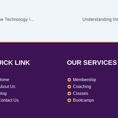
Why Learning New Technology is Necessary: My Tech Academy’s Specialized Training
ICK LINK
OUR SERVICES
Home
Membership
bout Us
Coaching
log
Classes
ontact Us
Bootcamps