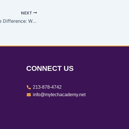
NEXT
Understanding the Difference: W2 Employees vs. 1099 Contractors
CONNECT US
213-878-4742
info@mytechacademy.net