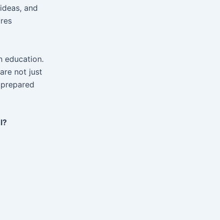
ideas, and
ares
h education.
are not just
d prepared
l?