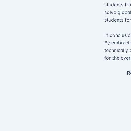
students fr
solve globa
students fo
In conclusi
By embracin
technically 
for the eve
R