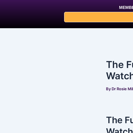
Skip
Post
MEMBE
to
navigation
content
The F
Watch
By
Dr Rosie Mi
The Fu
Watch