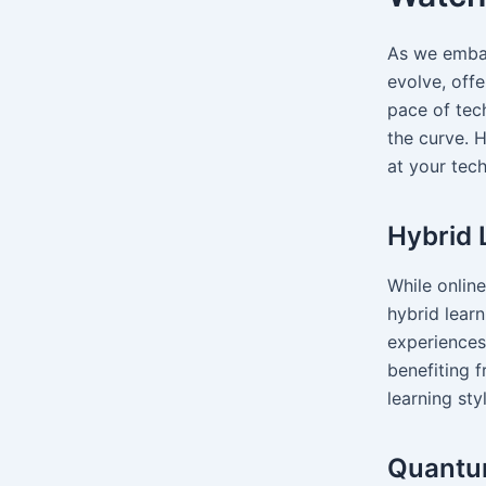
As we embar
evolve, offe
pace of tec
the curve. 
at your te
Hybrid 
While onlin
hybrid lear
experiences
benefiting f
learning sty
Quantu