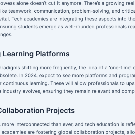
rowess alone doesn’t cut it anymore. There’s a growing real
—like teamwork, communication, problem-solving, and critic
vital. Tech academies are integrating these aspects into the
nsuring students emerge as well-rounded professionals rea
enges.
g Learning Platforms
radigms shifting more frequently, the idea of a ‘one-time’ 
solete. In 2024, expect to see more platforms and progr
 continuous learning. These will allow professionals to upsk
he industry evolves, ensuring they remain relevant and compe
Collaboration Projects
 more interconnected than ever, and tech education is refle
h academies are fostering global collaboration projects, all