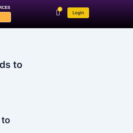
RCES
Login
ds to
 to