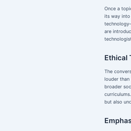
Once a topi
its way int
technology
are introdu
technologist
Ethical
The conversa
louder than
broader soc
curriculums
but also un
Emphasi